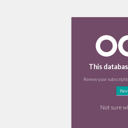
This databas
Renew your subscriptio
Rev
Not sure w